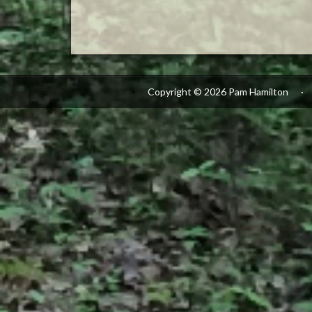
Copyright © 2026 Pam Hamilton
·