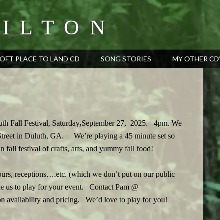
ILTON
OFT PLACE TO LAND CD
SONG STORIES
MY OTHER CD
uth Fall Festival, Saturday
,
September 27, 2025. 4pm. We
 Street in Duluth, GA.
We’re playing a 45 minute set so
 fall festival of crafts, arts, and yummy fall food!
hours, receptions….etc. (which we don’t put on our public
ike us to play for your event. Contact Pam @
 availability and pricing. We’d love to play for you!