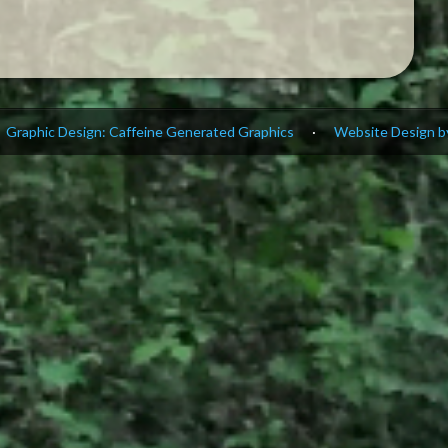
Graphic Design: Caffeine Generated Graphics
·
Website Design by