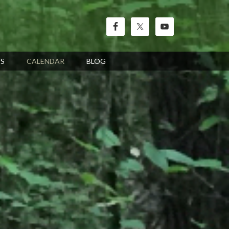
’S
CALENDAR
BLOG