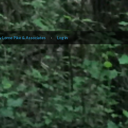
 Lorne Pike & Associates
·
Log in