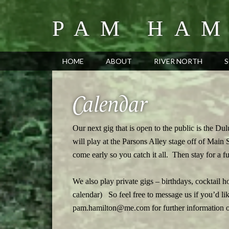
PAM HAM
HOME
ABOUT
RIVER NORTH
S
Calendar
Our next gig that is open to the public is the Dul
will play at the Parsons Alley stage off of Main
come early so you catch it all. Then stay for a fun
We also play private gigs – birthdays, cocktail 
calendar) So feel free to message us if you’d l
pam.hamilton@me.com for further information on