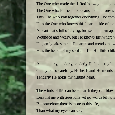
The One who made the daffodils sway in the op
The One who formed the oceans and the forests fu
This One who knit together everything I’ve come
He’s the One who knows this heart inside of me
A heart that’s full of crying, bruised and torn apa
Wounded and weary, but He knows just where to
He gently takes me in His arms and mends me wi
He’s the healer of my soul and I’m His little chil
And tenderly, tenderly, tenderly He holds my hur
Gently oh so carefully, He heals and He mends e
Tenderly He holds my hurting heart.
The winds of life can be so harsh they can blo
Leaving me with questions yet no words left to s
But somehow there is more to this life,
Than what my eyes can see.