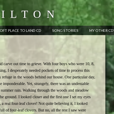
ILTON
OFT PLACE TO LAND CD
SONG STORIES
MY OTHER CD
ld carve out time to grieve. With four boys who were 10, 8,
ing, I desperately needed pockets of time to process this
k refuge in the woods behind our house. One particular day,
e imponderable. Yet, strangely, there was an undeniable
tle summer rain. Walking through the woods and meadow
the ground. I looked closer and the first one I set my eyes
, a real four-leaf clover! Not quite believing it, I looked
ll of four-leaf clovers. But no, all the rest I saw were