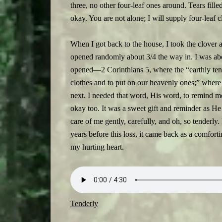
three, no other four-leaf ones around. Tears fille
okay. You are not alone; I will supply four-leaf
When I got back to the house, I took the clover 
opened randomly about 3/4 the way in. I was abo
opened—2 Corinthians 5, where the “earthly tent
clothes and to put on our heavenly ones;” where w
next. I needed that word, His word, to remind m
okay too. It was a sweet gift and reminder as H
care of me gently, carefully, and oh, so tenderly.
years before this loss, it came back as a comfort
my hurting heart.
Tenderly