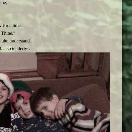
 me,
 for a time.
 Thine.”
quite understand.
and….so tenderly…