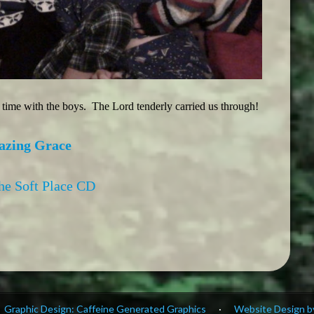
t time with the boys. The Lord tenderly carried us through!
azing Grace
the Soft Place CD
Graphic Design: Caffeine Generated Graphics
·
Website Design by