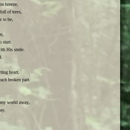
en breeze,
ll of trees,
 to be,
.
rt,
 start.
th His smile.
d.
ting heart.
ach broken part.
w my world away,
ay.