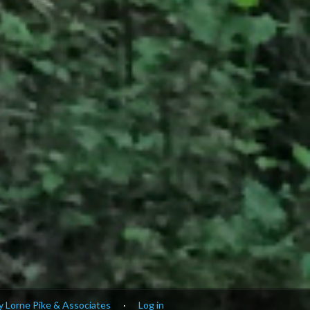
 Lorne Pike & Associates
·
Log in