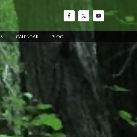
’S
CALENDAR
BLOG