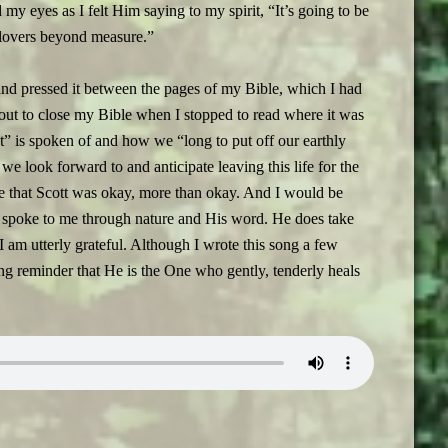
d my eyes as I felt Him saying to my spirit, “It’s going to be
 clovers beyond measure.”
and pressed it between the pages of my Bible, which I had
ut to close my Bible when I stopped to read where it was
” is spoken of and how we “long to put off our earthly
e look forward to and anticipate leaving this life for the
e that Scott was okay, more than okay. And I would be
e spoke to me through nature and His word. He does take
 I am utterly grateful. Although I wrote this song a few
ing reminder that He is the One who gently, tenderly heals