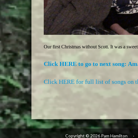
Our first Christmas without Scott. It was a swee
Click HERE to go to next song: Am
Click HERE for full list of songs on 
Copyright © 2026 Pam Hamilton
·