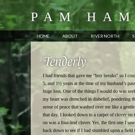
PAM HAM
HOME
ABOUT
RIVER NORTH
S
Tenderly
I had friends that gave me “boy breaks” so I cou
5, and 1½ years at the time of my husband’s pass
huge loss. One of the things I would do was see
my heart was drenched in disbelief, pondering th
sense of peace that washed over me like a gen
that day, I looked down to a carpet of clover on 
on was a four-leaf clover. Yes, the first one I saw
back down to see if I had stumbled upon a field fu