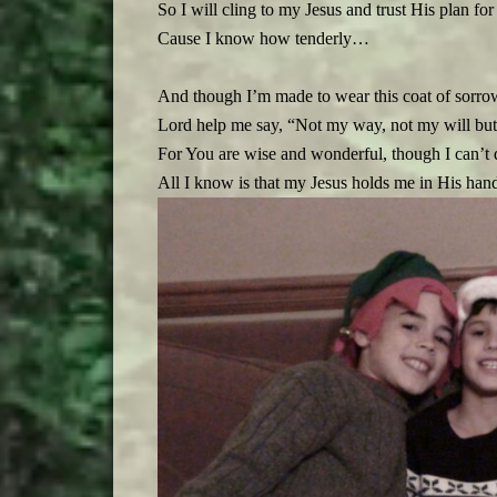
So I will cling to my Jesus and trust His plan for
Cause I know how tenderly…
And though I’m made to wear this coat of sorrow
Lord help me say, “Not my way, not my will but
For You are wise and wonderful, though I can’t 
All I know is that my Jesus holds me in His h