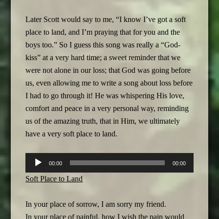
Later Scott would say to me, “I know I’ve got a soft
place to land, and I’m praying that for you and the
boys too.” So I guess this song was really a “God-
kiss” at a very hard time; a sweet reminder that we
were not alone in our loss; that God was going before
us, even allowing me to write a song about loss before
I had to go through it! He was whispering His love,
comfort and peace in a very personal way, reminding
us of the amazing truth, that in Him, we ultimately
have a very soft place to land.
Audio
00:00
00:00
Player
Soft Place to Land
In your place of sorrow, I am sorry my friend.
In your place of painful, how I wish the pain would