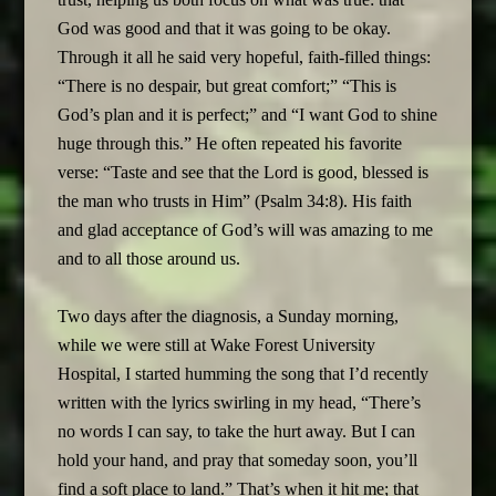
God was good and that it was going to be okay.
Through it all he said very hopeful, faith-filled things:
“There is no despair, but great comfort;” “This is
God’s plan and it is perfect;” and “I want God to shine
huge through this.” He often repeated his favorite
verse: “Taste and see that the Lord is good, blessed is
the man who trusts in Him” (Psalm 34:8). His faith
and glad acceptance of God’s will was amazing to me
and to all those around us.
Two days after the diagnosis, a Sunday morning,
while we were still at Wake Forest University
Hospital, I started humming the song that I’d recently
written with the lyrics swirling in my head, “There’s
no words I can say, to take the hurt away. But I can
hold your hand, and pray that someday soon, you’ll
find a soft place to land.” That’s when it hit me; that