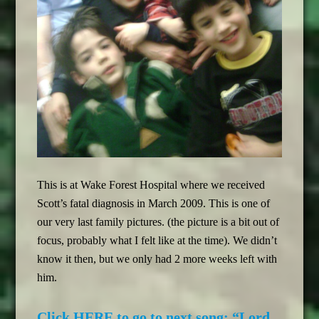
This is at Wake Forest Hospital where we received
Scott’s fatal diagnosis in March 2009. This is one of
our very last family pictures. (the picture is a bit out of
focus, probably what I felt like at the time). We didn’t
know it then, but we only had 2 more weeks left with
him.
Click HERE to go to next song: “Lord