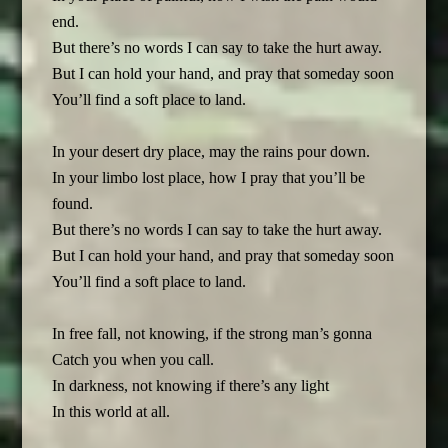
end.
But there’s no words I can say to take the hurt away.
But I can hold your hand, and pray that someday soon
You’ll find a soft place to land.
In your desert dry place, may the rains pour down.
In your limbo lost place, how I pray that you’ll be
found.
But there’s no words I can say to take the hurt away.
But I can hold your hand, and pray that someday soon
You’ll find a soft place to land.
In free fall, not knowing, if the strong man’s gonna
Catch you when you call.
In darkness, not knowing if there’s any light
In this world at all.