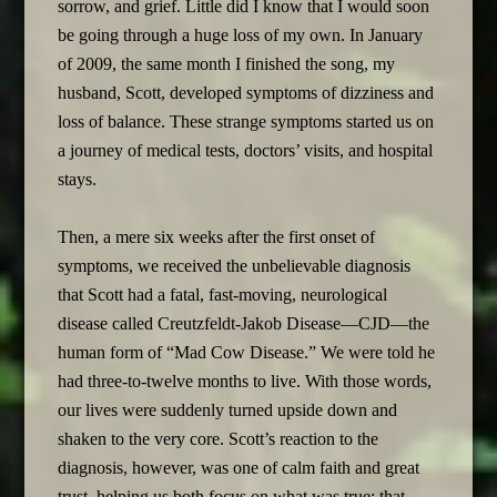
sorrow, and grief. Little did I know that I would soon
be going through a huge loss of my own. In January
of 2009, the same month I finished the song, my
husband, Scott, developed symptoms of dizziness and
loss of balance. These strange symptoms started us on
a journey of medical tests, doctors’ visits, and hospital
stays.
Then, a mere six weeks after the first onset of
symptoms, we received the unbelievable diagnosis
that Scott had a fatal, fast-moving, neurological
disease called Creutzfeldt-Jakob Disease—CJD—the
human form of “Mad Cow Disease.” We were told he
had three-to-twelve months to live. With those words,
our lives were suddenly turned upside down and
shaken to the very core. Scott’s reaction to the
diagnosis, however, was one of calm faith and great
trust, helping us both focus on what was true: that