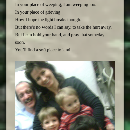
In your place of weeping, I am weeping too.
In your place of grieving,
How I hope the light breaks though.
But there’s no words I can say, to take the hurt away.
But I can hold your hand, and pray that someday
soon.
You’ll find a soft place to land