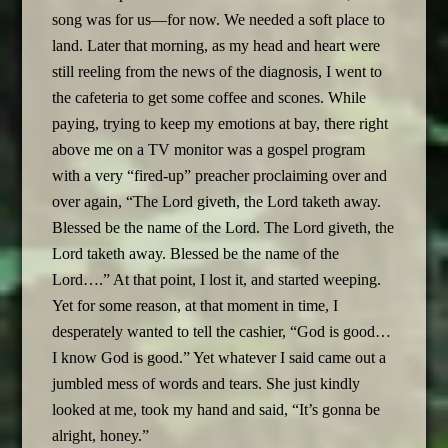
song was for us—for now. We needed a soft place to
land. Later that morning, as my head and heart were
still reeling from the news of the diagnosis, I went to
the cafeteria to get some coffee and scones. While
paying, trying to keep my emotions at bay, there right
above me on a TV monitor was a gospel program
with a very “fired-up” preacher proclaiming over and
over again, “The Lord giveth, the Lord taketh away.
Blessed be the name of the Lord. The Lord giveth, the
Lord taketh away. Blessed be the name of the
Lord….” At that point, I lost it, and started weeping.
Yet for some reason, at that moment in time, I
desperately wanted to tell the cashier, “God is good…
I know God is good.” Yet whatever I said came out a
jumbled mess of words and tears. She just kindly
looked at me, took my hand and said, “It’s gonna be
alright, honey.”