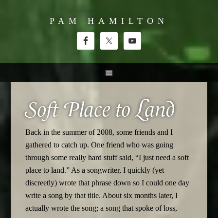
PAM HAMILTON
Soft Place to Land
Back in the summer of 2008, some friends and I
gathered to catch up. One friend who was going
through some really hard stuff said, “I just need a soft
place to land.” As a songwriter, I quickly (yet
discreetly) wrote that phrase down so I could one day
write a song by that title. About six months later, I
actually wrote the song; a song that spoke of loss,