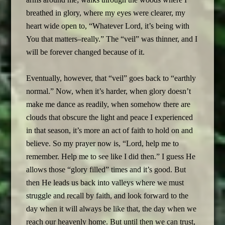
breathed in glory, where my eyes were clearer, my
heart wide open to, “Whatever Lord, it’s being with
You that matters–really.” The “veil” was thinner, and I
will be forever changed because of it.
Eventually, however, that “veil” goes back to “earthly
normal.” Now, when it’s harder, when glory doesn’t
make me dance as readily, when somehow there are
clouds that obscure the light and peace I experienced
in that season, it’s more an act of faith to hold on and
believe. So my prayer now is, “Lord, help me to
remember. Help me to see like I did then.” I guess He
allows those “glory filled” times and it’s good. But
then He leads us back into valleys where we must
struggle and recall by faith, and look forward to the
day when it will always be like that, the day when we
reach our heavenly home. But until then we can trust,