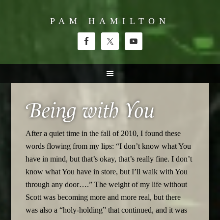
PAM HAMILTON
Being with You
After a quiet time in the fall of 2010, I found these
words flowing from my lips: “I don’t know what You
have in mind, but that’s okay, that’s really fine. I don’t
know what You have in store, but I’ll walk with You
through any door….” The weight of my life without
Scott was becoming more and more real, but there
was also a “holy-holding” that continued, and it was