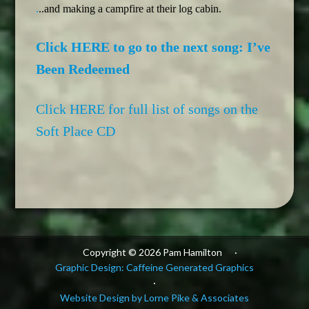
.
..and making a campfire at their log cabin.
Click HERE to go to the next song: I’ve
Been Redeemed
Click HERE for full list of songs on the
Soft Place CD
Copyright © 2026 Pam Hamilton
·
Graphic Design: Caffeine Generated Graphics
·
Website Design by Lorne Pike & Associates