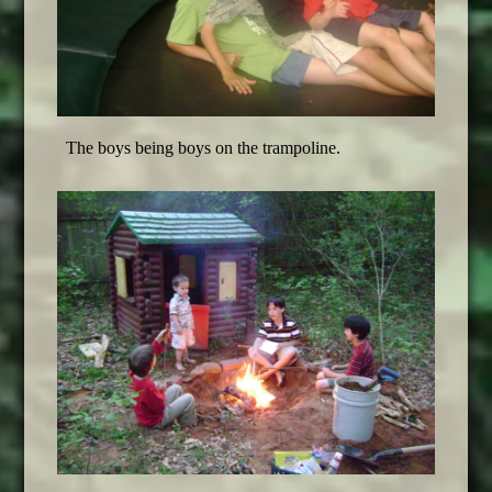
The boys being boys on the trampoline
.