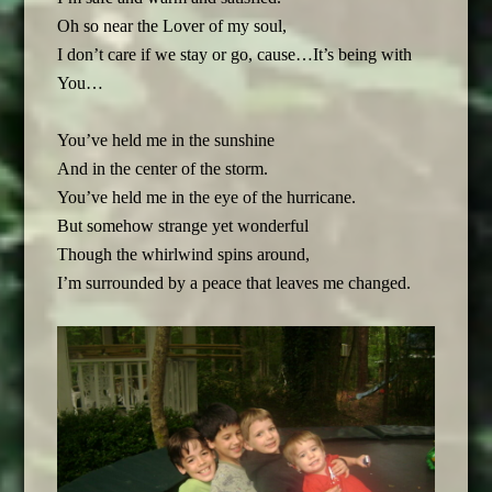
Oh so near the Lover of my soul,
I don’t care if we stay or go, cause…It’s being with
You…
You’ve held me in the sunshine
And in the center of the storm.
You’ve held me in the eye of the hurricane.
But somehow strange yet wonderful
Though the whirlwind spins around,
I’m surrounded by a peace that leaves me changed.