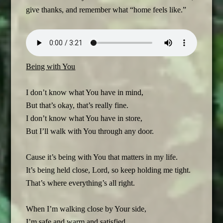
give thanks, and remember what “home feels like.”
Being with You
I don’t know what You have in mind,
But that’s okay, that’s really fine.
I don’t know what You have in store,
But I’ll walk with You through any door.
Cause it’s being with You that matters in my life.
It’s being held close, Lord, so keep holding me tight.
That’s where everything’s all right.
When I’m walking close by Your side,
I’m safe and warm and satisfied.