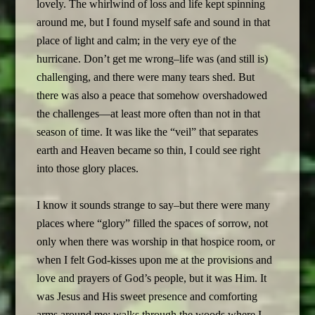
lovely. The whirlwind of loss and life kept spinning
around me, but I found myself safe and sound in that
place of light and calm; in the very eye of the
hurricane. Don’t get me wrong–life was (and still is)
challenging, and there were many tears shed. But
there was also a peace that somehow overshadowed
the challenges—at least more often than not in that
season of time. It was like the “veil” that separates
earth and Heaven became so thin, I could see right
into those glory places.
I know it sounds strange to say–but there were many
places where “glory” filled the spaces of sorrow, not
only when there was worship in that hospice room, or
when I felt God-kisses upon me at the provisions and
love and prayers of God’s people, but it was Him. It
was Jesus and His sweet presence and comforting
arms around me; walks through the woods where I