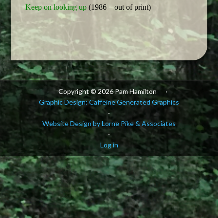
Keep on looking up
(1986 – out of print)
Copyright © 2026 Pam Hamilton
·
Graphic Design: Caffeine Generated Graphics
·
Website Design by Lorne Pike & Associates
·
Log in