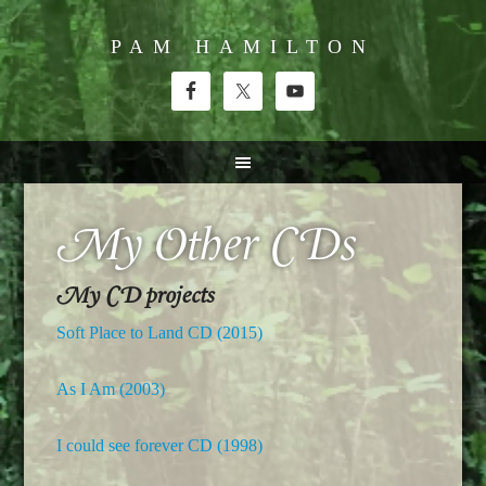
PAM HAMILTON
My Other CDs
My CD projects
Soft Place to Land CD (2015)
As I Am (2003)
I could see forever CD (1998)