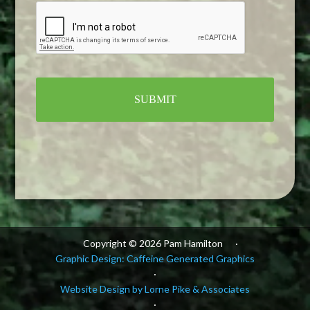
Alternative:
Copyright © 2026 Pam Hamilton
·
Graphic Design: Caffeine Generated Graphics
·
Website Design by Lorne Pike & Associates
·