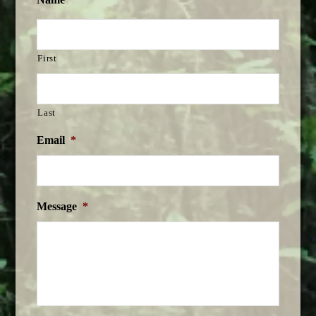
First
Last
Email
*
Message
*