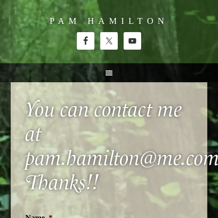
PAM HAMILTON
You can contact me
at
pam.hamilton@me.com
Thanks!!
Name
*