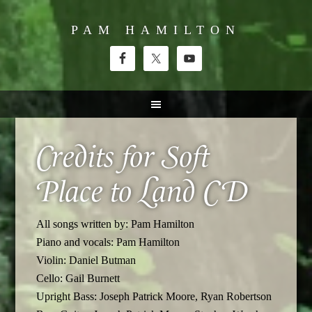
PAM HAMILTON
Credits for Soft
Place to Land CD
All songs written by: Pam Hamilton
Piano and vocals: Pam Hamilton
Violin: Daniel Butman
Cello: Gail Burnett
Upright Bass: Joseph Patrick Moore, Ryan Robertson