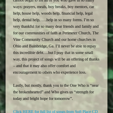
cannot begin to list all of you who gave in so many
ways: prayers, meals, boy breaks, boy mentors, car
help, house help, woods help, financial help, legal
help, dental help, ….help in so many forms. I’m so
very thankful for so many dear friends and family and
for our communities of faith at Perimeter Church, The
Vine Community Church and our home churches in
Ohio and Bainbridge, Ga. I’ll never be able to repay
this incredible debt….but I pray that in some small
way, this project of songs will be an offering of thanks
– and that it may also offer comfort and
encouragement to others who experience loss.
Lastly, but mostly, thank you to the One Who is “near
the brokenhearted” and Who gives us “strength for
today and bright hope for tomorrow”.
Click HERE for full list of songs from Soft Place CD