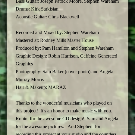
Bass Guitar: Joseph Patrick Moore, Stephen Wareham
Drums: Kirk Sarkisian
Acoustic Guitar: Chris Blackwell
Recorded and Mixed by: Stephen Wareham
Mastered at: Rodney Mills Master House
Produced by: Pam Hamilton and Stephen Wareham
Graphic Design: Robin Harrison, Caffeine Generated
Graphics
Photography: Sam Baker (cover photo) and Angela
Murray Morris
Hair & Makeup: MARAZ
Thanks to the wonderful musicians who played on
this project! It’s an honor to make music with you.
Robin–for the awesome CD design! Sam and Angela
for the awesome pictures. And Stephen–for
recording this project at your studio and the countless