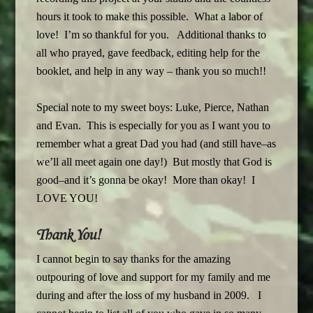
hours it took to make this possible. What a labor of
love! I’m so thankful for you. Additional thanks to
all who prayed, gave feedback, editing help for the
booklet, and help in any way – thank you so much!!
Special note to my sweet boys: Luke, Pierce, Nathan
and Evan. This is especially for you as I want you to
remember what a great Dad you had (and still have–as
we’ll all meet again one day!) But mostly that God is
good–and it’s gonna be okay! More than okay! I
LOVE YOU!
Thank You!
I cannot begin to say thanks for the amazing
outpouring of love and support for my family and me
during and after the loss of my husband in 2009. I