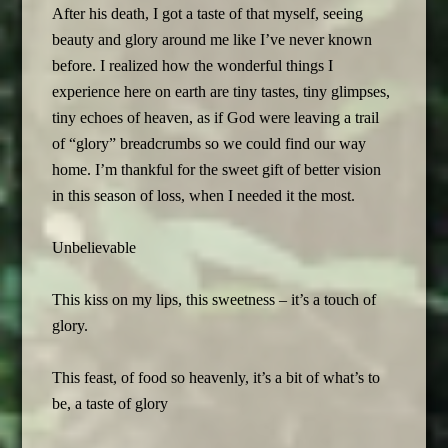
After his death, I got a taste of that myself, seeing
beauty and glory around me like I’ve never known
before. I realized how the wonderful things I
experience here on earth are tiny tastes, tiny glimpses,
tiny echoes of heaven, as if God were leaving a trail
of “glory” breadcrumbs so we could find our way
home. I’m thankful for the sweet gift of better vision
in this season of loss, when I needed it the most.
Unbelievable
This kiss on my lips, this sweetness – it’s a touch of
glory.
This feast, of food so heavenly, it’s a bit of what’s to
be, a taste of glory