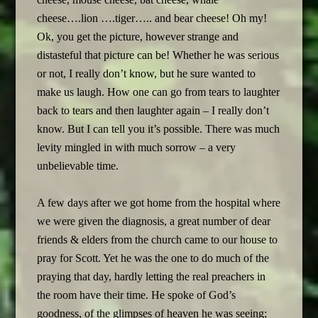
cheese….lion ….tiger….. and bear cheese! Oh my!
Ok, you get the picture, however strange and
distasteful that picture can be! Whether he was serious
or not, I really don’t know, but he sure wanted to
make us laugh. How one can go from tears to laughter
back to tears and then laughter again – I really don’t
know. But I can tell you it’s possible. There was much
levity mingled in with much sorrow – a very
unbelievable time.
A few days after we got home from the hospital where
we were given the diagnosis, a great number of dear
friends & elders from the church came to our house to
pray for Scott. Yet he was the one to do much of the
praying that day, hardly letting the real preachers in
the room have their time. He spoke of God’s
goodness, of the glimpses of heaven he was seeing;