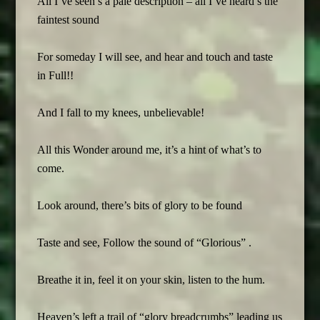
All I’ve seen’s a pale description – all I’ve heard’s the
faintest sound
For someday I will see, and hear and touch and taste
in Full!!
And I fall to my knees, unbelievable!
All this Wonder around me, it’s a hint of what’s to
come.
Look around, there’s bits of glory to be found
Taste and see, Follow the sound of “Glorious” .
Breathe it in, feel it on your skin, listen to the hum.
Heaven’s left a trail of “glory breadcrumbs” leading us