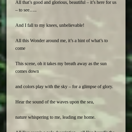
All that’s good and glorious, beautiful – it’s here for us
– to see…..
And I fall to my knees, unbelievable!
All this Wonder around me, it’s a hint of what’s to
come
This scene, oh it takes my breath away as the sun
comes down
and colors play with the sky – for a glimpse of glory.
Hear the sound of the waves upon the sea,
nature whispering to me, leading me home.