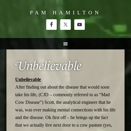
PAM HAMILTON
Unbelievable
Unbelievable
After finding out about the disease that would soon
take his life, (CJD – commonly referred to as “Mad
Cow Disease”) Scott, the analytical engineer that he
was, was ever making mental connections with his life
and the disease. Ok first off – he brings up the fact
that we actually live next door to a cow pasture (yes,