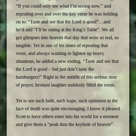
“If you could only see what I’m seeing now.” and
repeating over and over the key verse he was holding
on to: “Taste and see that the Lord is good”…and
he’d add “I’ll be eating at the King’s Table”. We all
got glimpses into heaven that day that were so real, so
tangible. Yet in one of his times of repeating that
verse, and always wanting to lighten up heavy
situations, he added a new ending. “Taste and see that
the Lord is good – but just don’t taste the
hamburgers!” Right in the middle of this serious time
of prayer, hesitant laughter suddenly filled the room.
Yet to see such faith, such hope, such optimism in the
face of death was quite encouraging. I know it pleased
Scott to have others enter into his world for a moment
and give them a “peak thru the keyhole of heaven”.