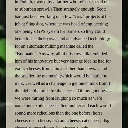
in Duluth, owned by a farmer who refuses to sell out
to suburban sprawl.) Then strangely enough, Scott
had just been working on a few “cow” projects at his
job at Slingshot, where he was head of engineering;
one being a GPS system for farmers so they could
better locate their cows, and an advanced technology
for an automatic milking machine called the
“Boumatic”. Anyway, all of this cow talk reminded
him of his innovative but very strange idea he had for
exotic cheeses from animals other than cows….and
the smaller the mammal, (which would be harder to
milk…as well as a challenge to get much milk from.)
the higher the price for the cheese. Oh my goodness –
we were hurting from laughing so much as we’d
name one exotic cheese after another and each would
sound more ridiculous than the one before: horse
cheese, deer cheese, raccoon cheese, cat cheese, dog
cheese, mouse cheese, bat cheese, whale