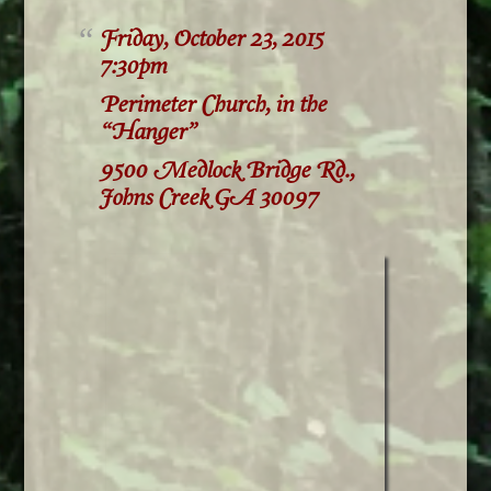
Friday, October 23, 2015
7:30pm
Perimeter Church, in the
“Hanger”
9500 Medlock Bridge Rd.,
Johns Creek GA 30097