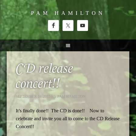
PAM HAMILTON
CD release
concert!!
SEPTEMBER 10, 2015
BY
PAM HAMILTON
It’s finally done!! The CD is done!! Now to
celebrate and invite you all to come to the CD Release
Concert!!