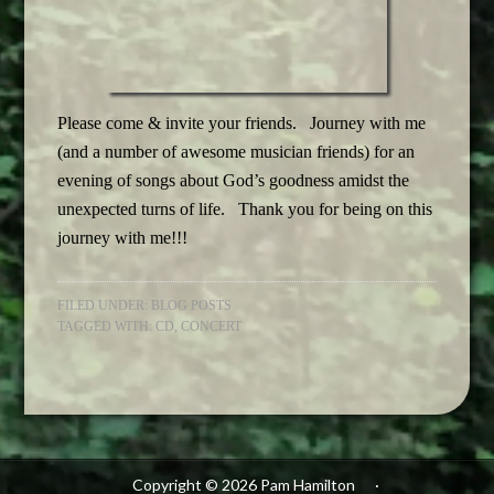
Please come & invite your friends. Journey with me
(and a number of awesome musician friends) for an
evening of songs about God’s goodness amidst the
unexpected turns of life. Thank you for being on this
journey with me!!!
FILED UNDER:
BLOG POSTS
TAGGED WITH:
CD
,
CONCERT
Copyright © 2026 Pam Hamilton
·