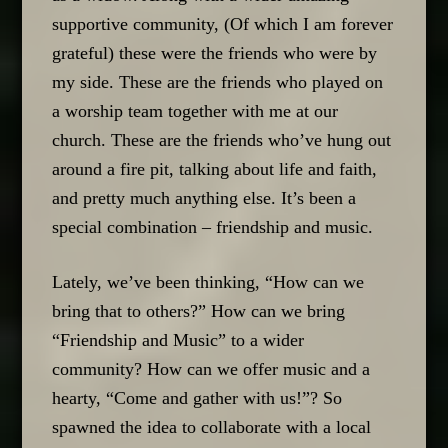
supportive community, (Of which I am forever
grateful) these were the friends who were by
my side. These are the friends who played on
a worship team together with me at our
church. These are the friends who’ve hung out
around a fire pit, talking about life and faith,
and pretty much anything else. It’s been a
special combination – friendship and music.
Lately, we’ve been thinking, “How can we
bring that to others?” How can we bring
“Friendship and Music” to a wider
community? How can we offer music and a
hearty, “Come and gather with us!”? So
spawned the idea to collaborate with a local