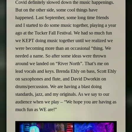
Covid definitely slowed down the music happenings.
But on the other side, some cool things have
happened. Last September, some long time friends
and I started to do some music together, playing a year
ago at the Tucker Fall Festival. We had so much fun
we KEPT doing music together until we realized we
were becoming more than an occasional “thing. We
needed a name. So after some ideas were thrown
around we landed on “River North”. That’s me on
lead vocals and keys. Brenda Ehly on bass, Scott Ehly
on saxophones and flute, and David Dworkin on
drums/percussion. We are having a blast doing
standards, jazz, and my originals. As we say to our
audience when we play – “We hope you are having as
much fun as WE are!”