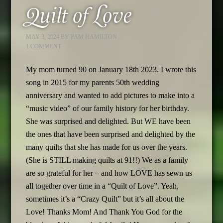
Quilt of Love
MAY 3, 2024
BY
PAM HAMILTON
1 COMMENT
My mom turned 90 on January 18th 2023. I wrote this
song in 2015 for my parents 50th wedding
anniversary and wanted to add pictures to make into a
“music video” of our family history for her birthday.
She was surprised and delighted. But WE have been
the ones that have been surprised and delighted by the
many quilts that she has made for us over the years.
(She is STILL making quilts at 91!!) We as a family
are so grateful for her – and how LOVE has sewn us
all together over time in a “Quilt of Love”. Yeah,
sometimes it’s a “Crazy Quilt” but it’s all about the
Love! Thanks Mom! And Thank You God for the