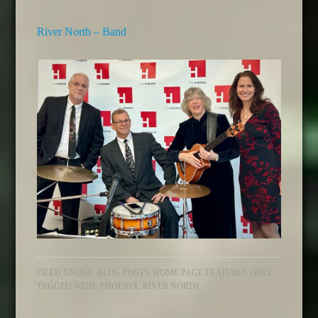
River North – Band
FILED UNDER:
BLOG POSTS
,
HOME PAGE FEATURES ONLY
TAGGED WITH:
PHOENIX
,
RIVER NORTH