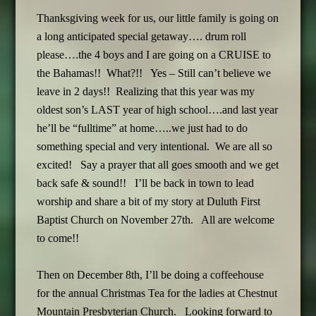
Thanksgiving week for us, our little family is going on
a long anticipated special getaway…. drum roll
please….the 4 boys and I are going on a CRUISE to
the Bahamas!! What?!! Yes – Still can’t believe we
leave in 2 days!! Realizing that this year was my
oldest son’s LAST year of high school….and last year
he’ll be “fulltime” at home…..we just had to do
something special and very intentional. We are all so
excited! Say a prayer that all goes smooth and we get
back safe & sound!! I’ll be back in town to lead
worship and share a bit of my story at Duluth First
Baptist Church on November 27th. All are welcome
to come!!
Then on December 8th, I’ll be doing a coffeehouse
for the annual Christmas Tea for the ladies at Chestnut
Mountain Presbyterian Church. Looking forward to