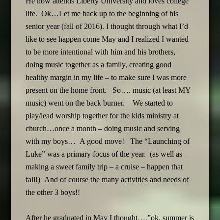
He now attends Liberty University and loves college
life. Ok…Let me back up to the beginning of his
senior year (fall of 2016). I thought through what I’d
like to see happen come May and I realized I wanted
to be more intentional with him and his brothers,
doing music together as a family, creating good
healthy margin in my life – to make sure I was more
present on the home front. So…. music (at least MY
music) went on the back burner. We started to
play/lead worship together for the kids ministry at
church…once a month – doing music and serving
with my boys… A good move! The “Launching of
Luke” was a primary focus of the year. (as well as
making a sweet family trip – a cruise – happen that
fall!) And of course the many activities and needs of
the other 3 boys!!
After he graduated in May I thought….”ok, summer is