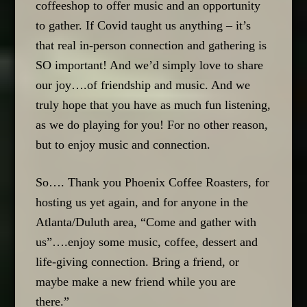
coffeeshop to offer music and an opportunity
to gather. If Covid taught us anything – it’s
that real in-person connection and gathering is
SO important! And we’d simply love to share
our joy….of friendship and music. And we
truly hope that you have as much fun listening,
as we do playing for you! For no other reason,
but to enjoy music and connection.
So…. Thank you Phoenix Coffee Roasters, for
hosting us yet again, and for anyone in the
Atlanta/Duluth area, “Come and gather with
us”….enjoy some music, coffee, dessert and
life-giving connection. Bring a friend, or
maybe make a new friend while you are
there.”