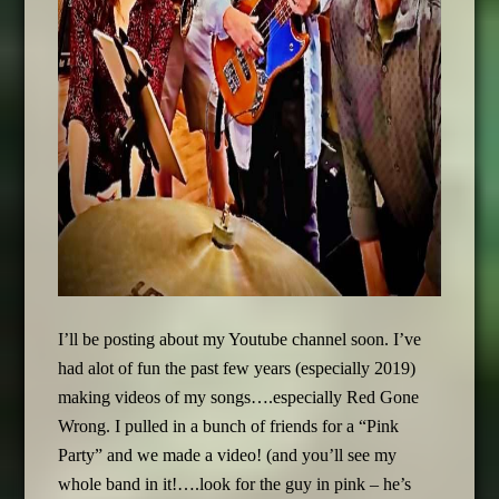
I’ll be posting about my Youtube channel soon. I’ve
had alot of fun the past few years (especially 2019)
making videos of my songs….especially Red Gone
Wrong. I pulled in a bunch of friends for a “Pink
Party” and we made a video! (and you’ll see my
whole band in it!….look for the guy in pink – he’s