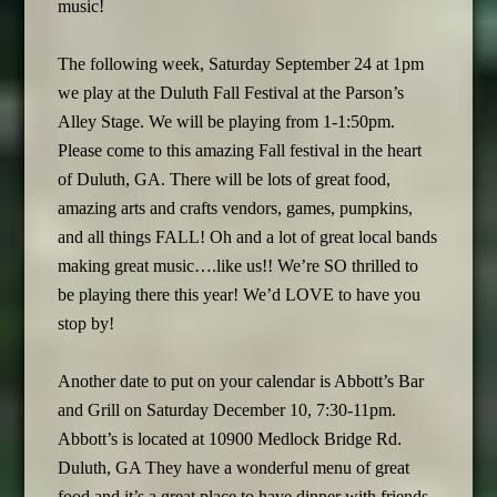
music!
The following week, Saturday September 24 at 1pm
we play at the Duluth Fall Festival at the Parson’s
Alley Stage. We will be playing from 1-1:50pm.
Please come to this amazing Fall festival in the heart
of Duluth, GA. There will be lots of great food,
amazing arts and crafts vendors, games, pumpkins,
and all things FALL! Oh and a lot of great local bands
making great music….like us!! We’re SO thrilled to
be playing there this year! We’d LOVE to have you
stop by!
Another date to put on your calendar is Abbott’s Bar
and Grill on Saturday December 10, 7:30-11pm.
Abbott’s is located at 10900 Medlock Bridge Rd.
Duluth, GA They have a wonderful menu of great
food and it’s a great place to have dinner with friends