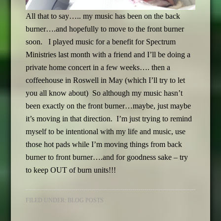
All that to say….. my music has been on the back
burner….and hopefully to move to the front burner
soon. I played music for a benefit for Spectrum
Ministries last month with a friend and I’ll be doing a
private home concert in a few weeks…. then a
coffeehouse in Roswell in May (which I’ll try to let
you all know about) So although my music hasn’t
been exactly on the front burner…maybe, just maybe
it’s moving in that direction. I’m just trying to remind
myself to be intentional with my life and music, use
those hot pads while I’m moving things from back
burner to front burner….and for goodness sake – try
to keep OUT of burn units!!!
FILED UNDER:
BLOG POSTS