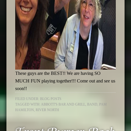
These guys are the BEST!! We are having SO
MUCH FUN playing together!!! Come out and see us
soon!!
FILED UNDER:
BLOG POSTS
TAGGED WITH:
ABBOTT'S BAR AND GRILL
,
BAND
,
PAM
HAMILTON
,
RIVER NORTH