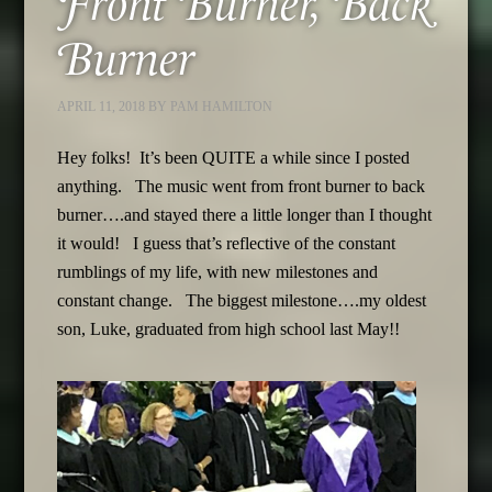
Front Burner, Back
Burner
APRIL 11, 2018
BY
PAM HAMILTON
Hey folks! It’s been QUITE a while since I posted
anything. The music went from front burner to back
burner….and stayed there a little longer than I thought
it would! I guess that’s reflective of the constant
rumblings of my life, with new milestones and
constant change. The biggest milestone….my oldest
son, Luke, graduated from high school last May!!