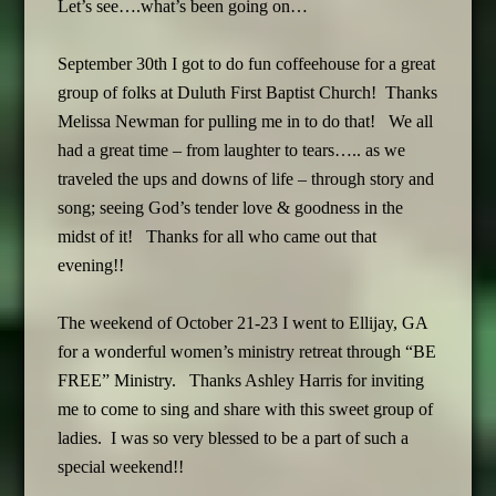
Let’s see….what’s been going on…
September 30th I got to do fun coffeehouse for a great
group of folks at Duluth First Baptist Church! Thanks
Melissa Newman for pulling me in to do that! We all
had a great time – from laughter to tears….. as we
traveled the ups and downs of life – through story and
song; seeing God’s tender love & goodness in the
midst of it! Thanks for all who came out that
evening!!
The weekend of October 21-23 I went to Ellijay, GA
for a wonderful women’s ministry retreat through “BE
FREE” Ministry. Thanks Ashley Harris for inviting
me to come to sing and share with this sweet group of
ladies. I was so very blessed to be a part of such a
special weekend!!