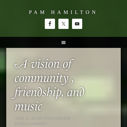
PAM HAMILTON
A vision of
community ,
friendship, and
music
APRIL 22, 2025
BY
PAM HAMILTON
LEAVE A COMMENT