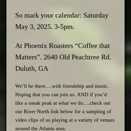
So mark your calendar: Saturday
May 3, 2025. 3-5pm.
At Phoenix Roasters “Coffee that
Matters”. 2640 Old Peachtree Rd.
Duluth, GA
We’ll be there….with friendship and music.
Hoping that you can join us. AND if you’d
like a sneak peak at what we do….check out
our River North link below for a sampling of
video clips of us playing at a variety of venues
around the Atlanta area.