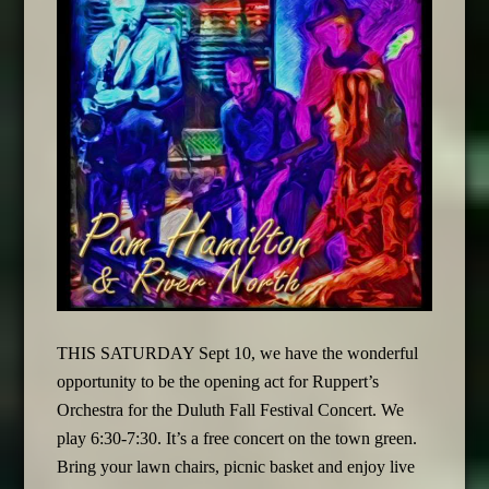
THIS SATURDAY Sept 10, we have the wonderful
opportunity to be the opening act for Ruppert’s
Orchestra for the Duluth Fall Festival Concert. We
play 6:30-7:30. It’s a free concert on the town green.
Bring your lawn chairs, picnic basket and enjoy live