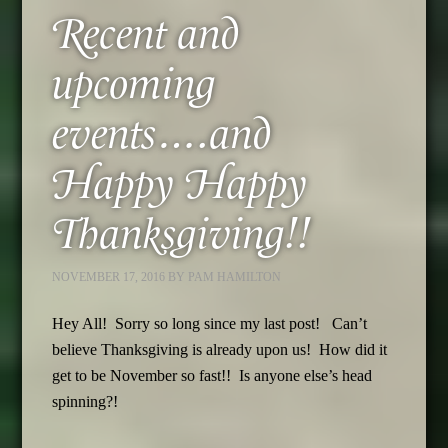
Recent and
upcoming
events….and
Happy Happy
Thanksgiving!!
NOVEMBER 17, 2016
BY
PAM HAMILTON
Hey All! Sorry so long since my last post! Can’t
believe Thanksgiving is already upon us! How did it
get to be November so fast!! Is anyone else’s head
spinning?!