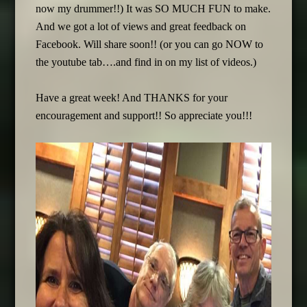
now my drummer!!) It was SO MUCH FUN to make.
And we got a lot of views and great feedback on
Facebook. Will share soon!! (or you can go NOW to
the youtube tab….and find in on my list of videos.)
Have a great week! And THANKS for your
encouragement and support!! So appreciate you!!!