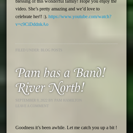
blessing of this wonderful family! Hope you enjoy the
video. She’s pretty amazing and we’d love to
celebrate her!! :).
https://www.youtube.com/watch?
v=c9CiDddnkAo
FILED UNDER:
BLOG POSTS
Pam has a Band!
River North!
SEPTEMBER 9, 2022
BY
PAM HAMILTON
LEAVE A COMMENT
Goodness it’s been awhile. Let me catch you up a bit !