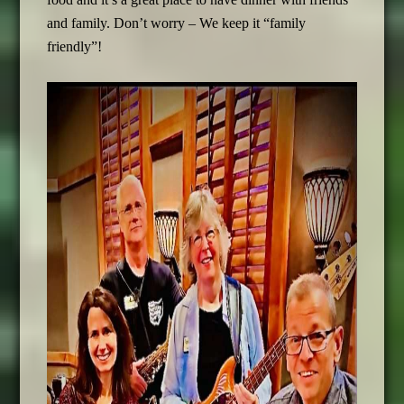
and family. Don’t worry – We keep it “family
friendly”!