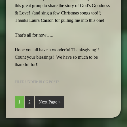
this great group to share the story of God’s Goodness
& Love! (and sing a few Christmas songs too!!)
Thanks Laura Carson for pulling me into this one!
That’s all for now…..
Hope you all have a wonderful Thanksgiving!!
Count your blessings! We have so much to be
thankful for!!
FILED UNDER:
BLOG POSTS
1
2
Next Page »