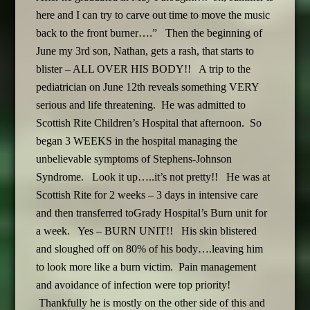
here and I can try to carve out time to move the music
back to the front burner….” Then the beginning of
June my 3rd son, Nathan, gets a rash, that starts to
blister – ALL OVER HIS BODY!! A trip to the
pediatrician on June 12th reveals something VERY
serious and life threatening. He was admitted to
Scottish Rite Children’s Hospital that afternoon. So
began 3 WEEKS in the hospital managing the
unbelievable symptoms of Stephens-Johnson
Syndrome. Look it up…..it’s not pretty!! He was at
Scottish Rite for 2 weeks – 3 days in intensive care
and then transferred toGrady Hospital’s Burn unit for
a week. Yes – BURN UNIT!! His skin blistered
and sloughed off on 80% of his body….leaving him
to look more like a burn victim. Pain management
and avoidance of infection were top priority!
Thankfully he is mostly on the other side of this and