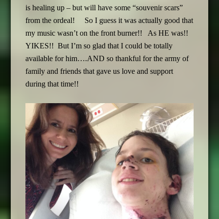
is healing up – but will have some “souvenir scars”
from the ordeal! So I guess it was actually good that
my music wasn’t on the front burner!! As HE was!!
YIKES!! But I’m so glad that I could be totally
available for him….AND so thankful for the army of
family and friends that gave us love and support
during that time!!