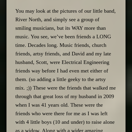
You may look at the pictures of our little band,
River North, and simply see a group of
smiling musicians, but its WAY more than
music. You see, we’ve been friends a LONG
time. Decades long. Music friends, church
friends, artsy friends, and David and my late
husband, Scott, were Electrical Engineering
friends way before I had even met either of
them. (so adding a little geeky to the artsy
mix. ;)) These were the friends that walked me
through that great loss of my husband in 2009
when I was 41 years old. These were the
friends who were there for me as I was left
with 4 little boys (10 and under) to raise alone
as a widow. Along with a wider amazing