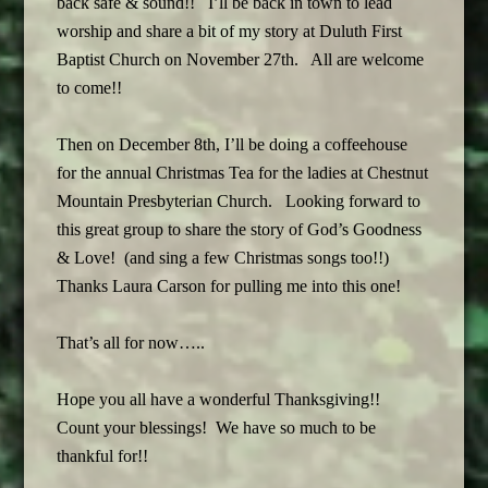
back safe & sound!! I’ll be back in town to lead
worship and share a bit of my story at Duluth First
Baptist Church on November 27th. All are welcome
to come!!
Then on December 8th, I’ll be doing a coffeehouse
for the annual Christmas Tea for the ladies at Chestnut
Mountain Presbyterian Church. Looking forward to
this great group to share the story of God’s Goodness
& Love! (and sing a few Christmas songs too!!)
Thanks Laura Carson for pulling me into this one!
That’s all for now…..
Hope you all have a wonderful Thanksgiving!!
Count your blessings! We have so much to be
thankful for!!