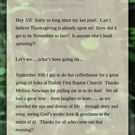
NOVEMBER 17, 2016
BY
PAM HAMILTON
Hey All! Sorry so long since my last post! Can’t
believe Thanksgiving is already upon us! How did it
get to be November so fast!! Is anyone else’s head
spinning?!
Let’s see….what’s been going on…
September 30th I got to do fun coffeehouse for a great
group of folks at Duluth First Baptist Church! Thanks
Melissa Newman for pulling me in to do that! We all
had a great time – from laughter to tears….. as we
traveled the ups and downs of life – through story and
song; seeing God’s tender love & goodness in the
midst of it! Thanks for all who came out that
evening!!