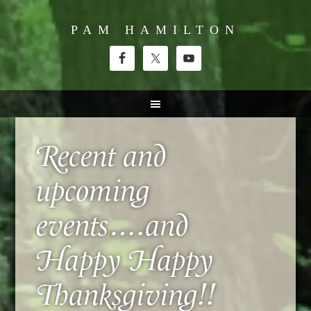
PAM HAMILTON
Recent and
upcoming
events….and
Happy Happy
Thanksgiving!!