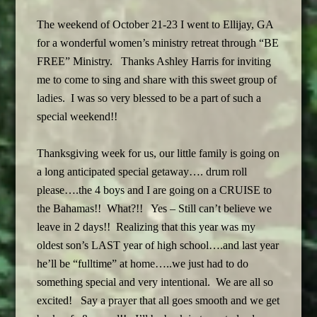
The weekend of October 21-23 I went to Ellijay, GA
for a wonderful women’s ministry retreat through “BE
FREE” Ministry. Thanks Ashley Harris for inviting
me to come to sing and share with this sweet group of
ladies. I was so very blessed to be a part of such a
special weekend!!
Thanksgiving week for us, our little family is going on
a long anticipated special getaway…. drum roll
please….the 4 boys and I are going on a CRUISE to
the Bahamas!! What?!! Yes – Still can’t believe we
leave in 2 days!! Realizing that this year was my
oldest son’s LAST year of high school….and last year
he’ll be “fulltime” at home…..we just had to do
something special and very intentional. We are all so
excited! Say a prayer that all goes smooth and we get