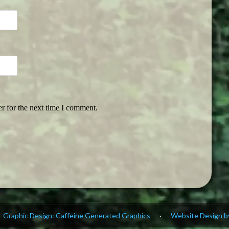
r for the next time I comment.
Graphic Design: Caffeine Generated Graphics
·
Website Design by