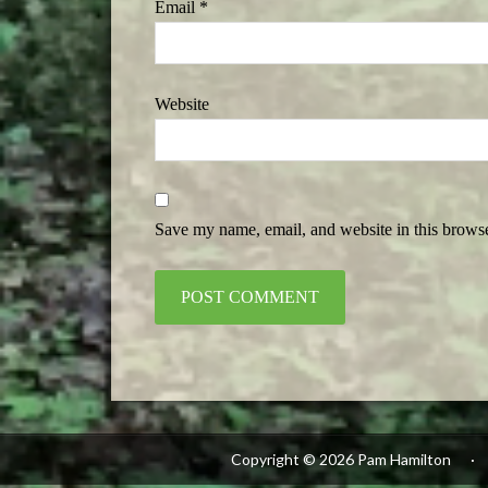
Email
*
Website
Save my name, email, and website in this browse
Alternative:
Copyright © 2026 Pam Hamilton
·