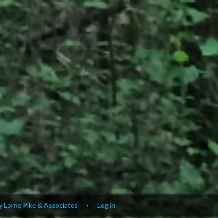
 Lorne Pike & Associates
·
Log in