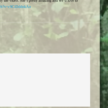
oy the video. She’s pretty amazing and we’d love to
atch?v=c9CiDddnkAo