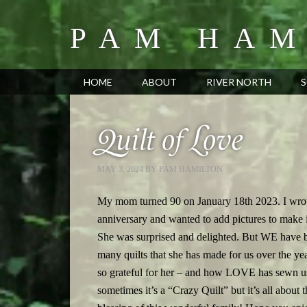
PAM HAM
HOME
ABOUT
RIVER NORTH
S
Quilt of Love
MAY 3, 2024
BY
PAM HAMILTON
My mom turned 90 on January 18th 2023. I wrot
anniversary and wanted to add pictures to make i
She was surprised and delighted. But WE have be
many quilts that she has made for us over the ye
so grateful for her – and how LOVE has sewn us 
sometimes it’s a “Crazy Quilt” but it’s all ab