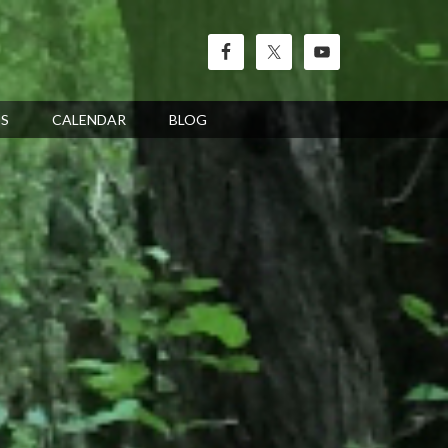
’S
CALENDAR
BLOG