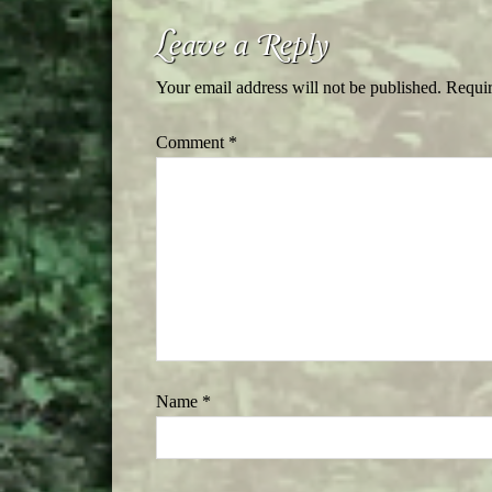
Leave a Reply
Your email address will not be published.
Requir
Comment
*
Name
*