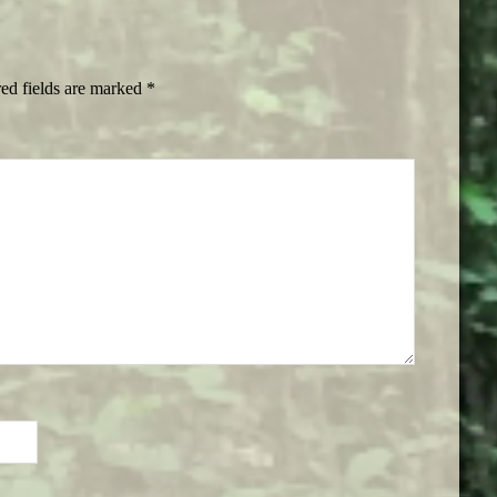
ed fields are marked
*