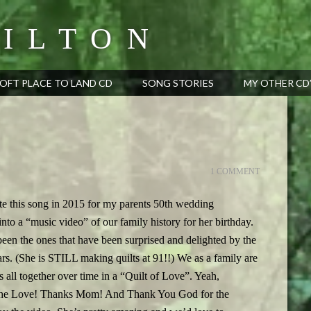
ILTON
OFT PLACE TO LAND CD
SONG STORIES
MY OTHER CD
1 COMMENT
e this song in 2015 for my parents 50th wedding
nto a “music video” of our family history for her birthday.
en the ones that have been surprised and delighted by the
ars. (She is STILL making quilts at 91!!) We as a family are
all together over time in a “Quilt of Love”. Yeah,
out the Love! Thanks Mom! And Thank You God for the