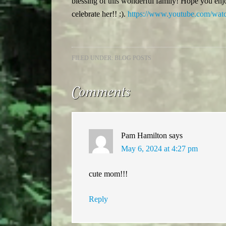
blessing of this wonderful family! Hope you enj
celebrate her!! :).
https://www.youtube.com/w
FILED UNDER:
BLOG POSTS
Comments
Pam Hamilton
says
May 6, 2024 at 4:27 pm
cute mom!!!
Reply