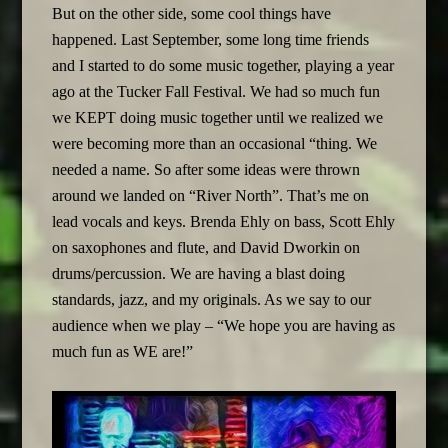
But on the other side, some cool things have
happened. Last September, some long time friends
and I started to do some music together, playing a year
ago at the Tucker Fall Festival. We had so much fun
we KEPT doing music together until we realized we
were becoming more than an occasional “thing. We
needed a name. So after some ideas were thrown
around we landed on “River North”. That’s me on
lead vocals and keys. Brenda Ehly on bass, Scott Ehly
on saxophones and flute, and David Dworkin on
drums/percussion. We are having a blast doing
standards, jazz, and my originals. As we say to our
audience when we play – “We hope you are having as
much fun as WE are!”