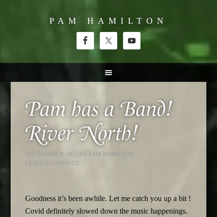
PAM HAMILTON
Pam has a Band!
River North!
SEPTEMBER 9, 2022
BY
PAM HAMILTON
LEAVE A COMMENT
Goodness it’s been awhile. Let me catch you up a bit !
Covid definitely slowed down the music happenings.