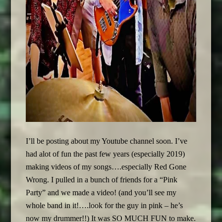
I’ll be posting about my Youtube channel soon. I’ve
had alot of fun the past few years (especially 2019)
making videos of my songs….especially Red Gone
Wrong. I pulled in a bunch of friends for a “Pink
Party” and we made a video! (and you’ll see my
whole band in it!….look for the guy in pink – he’s
now my drummer!!) It was SO MUCH FUN to make.