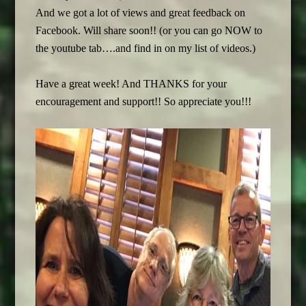
And we got a lot of views and great feedback on
Facebook. Will share soon!! (or you can go NOW to
the youtube tab….and find in on my list of videos.)
Have a great week! And THANKS for your
encouragement and support!! So appreciate you!!!