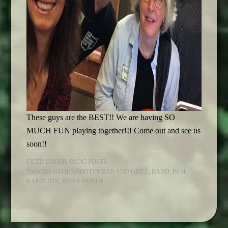
These guys are the BEST!! We are having SO
MUCH FUN playing together!!! Come out and see us
soon!!
FILED UNDER:
BLOG POSTS
TAGGED WITH:
ABBOTT'S BAR AND GRILL
,
BAND
,
PAM
HAMILTON
,
RIVER NORTH