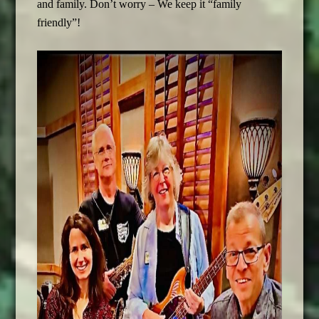
and family. Don’t worry – We keep it “family
friendly”!