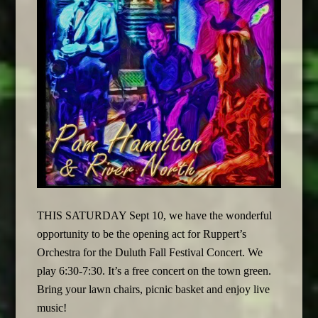
THIS SATURDAY Sept 10, we have the wonderful
opportunity to be the opening act for Ruppert’s
Orchestra for the Duluth Fall Festival Concert. We
play 6:30-7:30. It’s a free concert on the town green.
Bring your lawn chairs, picnic basket and enjoy live
music!