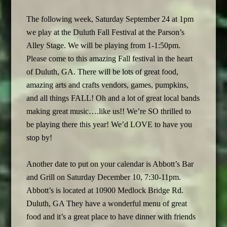
The following week, Saturday September 24 at 1pm
we play at the Duluth Fall Festival at the Parson’s
Alley Stage. We will be playing from 1-1:50pm.
Please come to this amazing Fall festival in the heart
of Duluth, GA. There will be lots of great food,
amazing arts and crafts vendors, games, pumpkins,
and all things FALL! Oh and a lot of great local bands
making great music….like us!! We’re SO thrilled to
be playing there this year! We’d LOVE to have you
stop by!
Another date to put on your calendar is Abbott’s Bar
and Grill on Saturday December 10, 7:30-11pm.
Abbott’s is located at 10900 Medlock Bridge Rd.
Duluth, GA They have a wonderful menu of great
food and it’s a great place to have dinner with friends