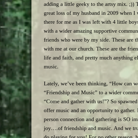
adding a little geeky to the artsy mix. ;)
great loss of my husband in 2009 when I 
there for me as I was left with 4 little b
with a wider amazing supportive communit
friends who were by my side. These are t
with me at our church. These are the frien
life and faith, and pretty much anything e
music.
Lately, we’ve been thinking, “How can we
“Friendship and Music” to a wider commu
“Come and gather with us!”? So spawned th
offer music and an opportunity to gather. I
person connection and gathering is SO im
joy….of friendship and music. And we tru
do playing for you! For no other reason, 