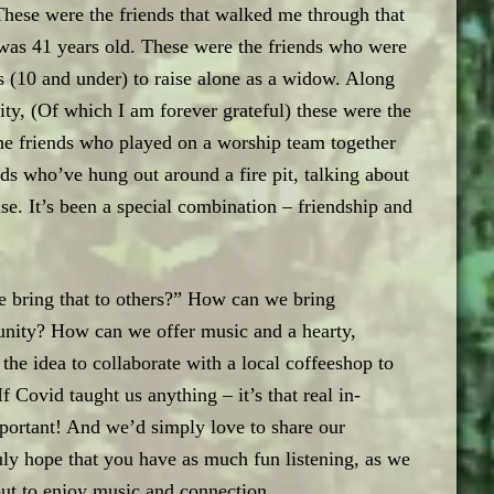
) These were the friends that walked me through that
was 41 years old. These were the friends who were
oys (10 and under) to raise alone as a widow. Along
y, (Of which I am forever grateful) these were the
he friends who played on a worship team together
ds who’ve hung out around a fire pit, talking about
lse. It’s been a special combination – friendship and
 bring that to others?” How can we bring
nity? How can we offer music and a hearty,
e idea to collaborate with a local coffeeshop to
f Covid taught us anything – it’s that real in-
portant! And we’d simply love to share our
ly hope that you have as much fun listening, as we
but to enjoy music and connection.