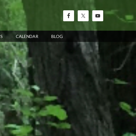
’S
CALENDAR
BLOG