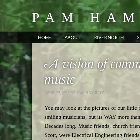
PAM HAM
HOME
ABOUT
RIVER NORTH
S
A vision of commu
music
APRIL 22, 2025
BY
PAM HAMILTON
You may look at the pictures of our little
smiling musicians, but its WAY more tha
Decades long. Music friends, church frien
Scott, were Electrical Engineering friend