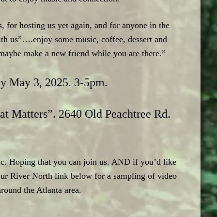
for hosting us yet again, and for anyone in the
ith us”….enjoy some music, coffee, dessert and
r maybe make a new friend while you are there.”
ay May 3, 2025. 3-5pm.
at Matters”. 2640 Old Peachtree Rd.
c. Hoping that you can join us. AND if you’d like
r River North link below for a sampling of video
around the Atlanta area.