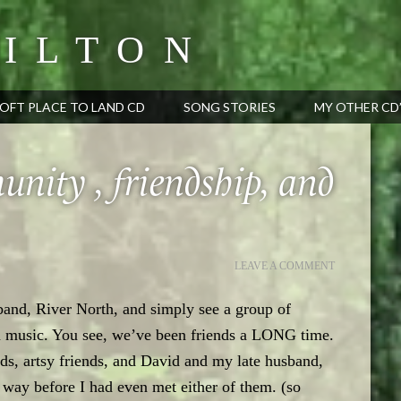
ILTON
OFT PLACE TO LAND CD
SONG STORIES
MY OTHER CD
nity , friendship, and
LEAVE A COMMENT
 band, River North, and simply see a group of
n music. You see, we’ve been friends a LONG time.
ds, artsy friends, and David and my late husband,
s way before I had even met either of them. (so