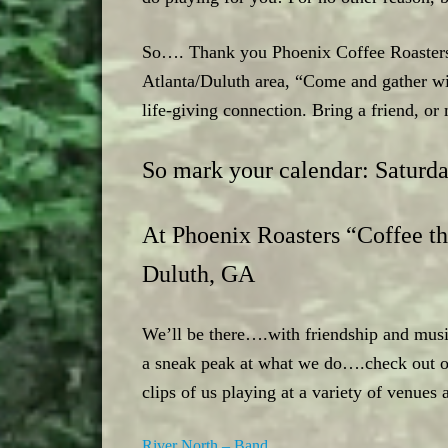
So…. Thank you Phoenix Coffee Roasters, 
Atlanta/Duluth area, “Come and gather w
life-giving connection. Bring a friend, o
So mark your calendar: Saturd
At Phoenix Roasters “Coffee th
Duluth, GA
We’ll be there….with friendship and musi
a sneak peak at what we do….check out ou
clips of us playing at a variety of venues 
River North – Band