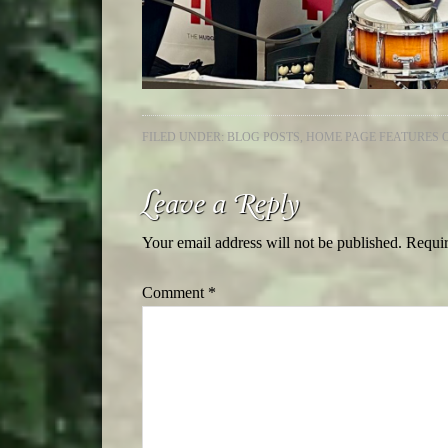
FILED UNDER:
BLOG POSTS
,
HOME PAGE FEATURES 
Leave a Reply
Your email address will not be published.
Requir
Comment
*