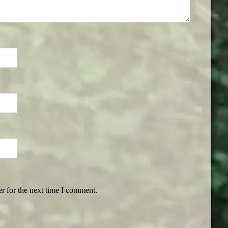
r for the next time I comment.