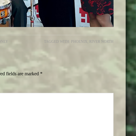
ONLY
TAGGED WITH:
PHOENIX
,
RIVER NORTH
ed fields are marked
*