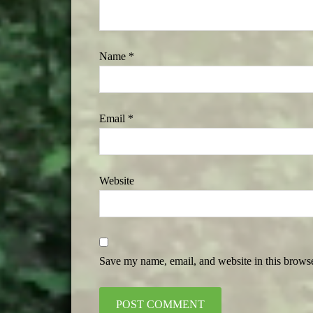
Name
*
Email
*
Website
Save my name, email, and website in this browse