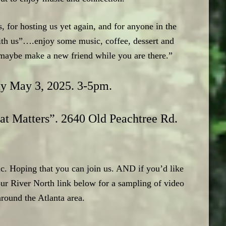
for hosting us yet again, and for anyone in the
ith us”….enjoy some music, coffee, dessert and
r maybe make a new friend while you are there.”
ay May 3, 2025. 3-5pm.
at Matters”. 2640 Old Peachtree Rd.
c. Hoping that you can join us. AND if you’d like
r River North link below for a sampling of video
around the Atlanta area.