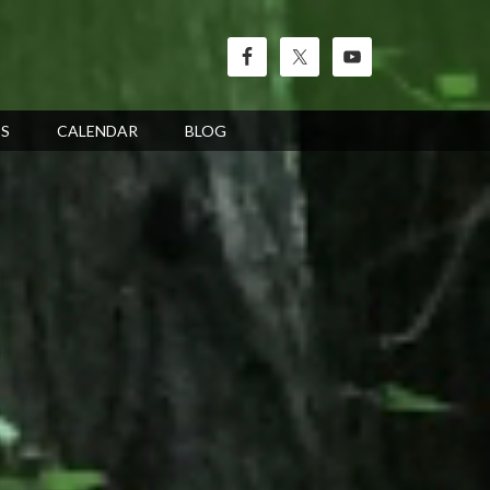
’S
CALENDAR
BLOG