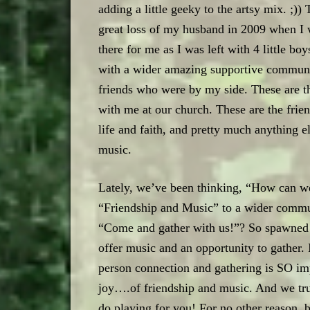
adding a little geeky to the artsy mix. ;)
great loss of my husband in 2009 when I 
there for me as I was left with 4 little b
with a wider amazing supportive communit
friends who were by my side. These are t
with me at our church. These are the frien
life and faith, and pretty much anything e
music.
Lately, we’ve been thinking, “How can we
“Friendship and Music” to a wider commu
“Come and gather with us!”? So spawned th
offer music and an opportunity to gather. I
person connection and gathering is SO im
joy….of friendship and music. And we tru
do playing for you! For no other reason, 