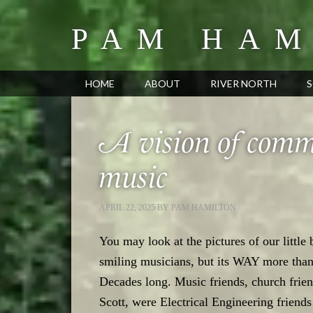
PAM HAM
HOME
ABOUT
RIVER NORTH
S
A vision of commu
music
APRIL 22, 2025
BY
PAM HAMILTON
You may look at the pictures of our little
smiling musicians, but its WAY more tha
Decades long. Music friends, church frien
Scott, were Electrical Engineering friend