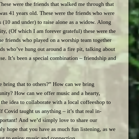
) These were the friends that walked me through that
was 41 years old. These were the friends who were
oys (10 and under) to raise alone as a widow. Along
y, (Of which I am forever grateful) these were the
he friends who played on a worship team together
ds who’ve hung out around a fire pit, talking about
lse. It’s been a special combination – friendship and
 bring that to others?” How can we bring
nity? How can we offer music and a hearty,
e idea to collaborate with a local coffeeshop to
f Covid taught us anything – it’s that real in-
portant! And we’d simply love to share our
ly hope that you have as much fun listening, as we
but to enjoy music and connection.