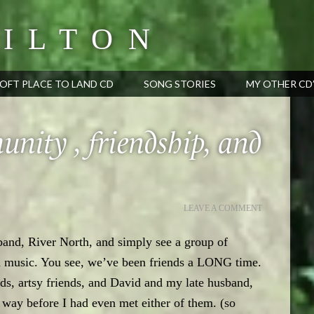
ILTON
OFT PLACE TO LAND CD
SONG STORIES
MY OTHER CD
nity , friendship, and
LEAVE A COMMENT
 band, River North, and simply see a group of
n music. You see, we’ve been friends a LONG time.
ds, artsy friends, and David and my late husband,
s way before I had even met either of them. (so