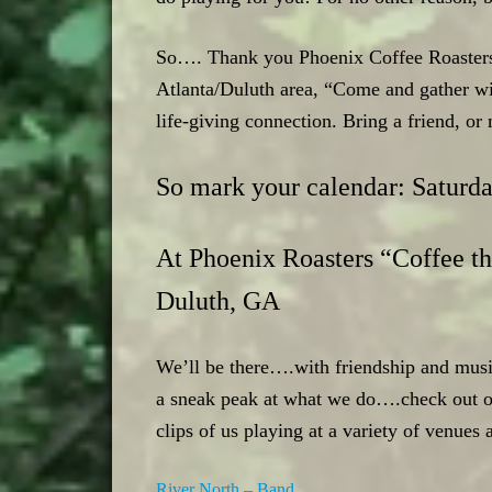
So…. Thank you Phoenix Coffee Roasters, 
Atlanta/Duluth area, “Come and gather w
life-giving connection. Bring a friend, o
So mark your calendar: Saturd
At Phoenix Roasters “Coffee th
Duluth, GA
We’ll be there….with friendship and musi
a sneak peak at what we do….check out ou
clips of us playing at a variety of venues 
River North – Band